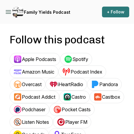
+ Follow
Family Yields Podcast
Follow this podcast
Apple Podcasts
Spotify
Amazon Music
Podcast Index
Overcast
iHeartRadio
Pandora
Podcast Addict
Castro
Castbox
Podchaser
Pocket Casts
Listen Notes
Player FM