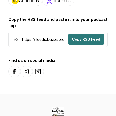
Goodpods
TrueFans
Copy the RSS feed and paste it into your podcast
app
Copy RSS Feed
Find us on social media
Facebook
Instagram
Website