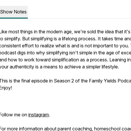
Show Notes
Like most things in the modern age, we're sold the idea that it'
to simplify. But simplifying is a lifelong process. It takes time an
consistent effort to realize what is and is not important to you.
podcast digs into why simplifying isn't simple in the age of exc
and how to work toward simplification as a process. Leaning in
your authenticity is a means to achieve a simpler lifestyle.
This is the final episode in Season 2 of the Family Yields Podc
Enjoy!
Follow me on
instagram
.
For more information about parent coaching, homeschool coa