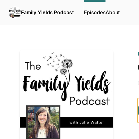
Family Yields Podcast
Episodes
About