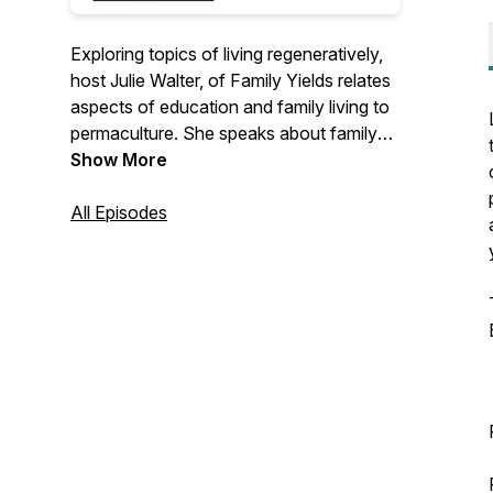
Exploring topics of living regeneratively,
host Julie Walter, of Family Yields relates
aspects of education and family living to
permaculture. She speaks about family
life, parenting, homeschooling,
Show More
homesteading, and how our inner work
influences our impact on larger society.
All Episodes
She weaves her thoughts on a variety of
topics together with her understanding of
the permaculture principles - pulling focus
on how we can live in right relationship
and gain influence from nature on our
journey to becoming our best selves.