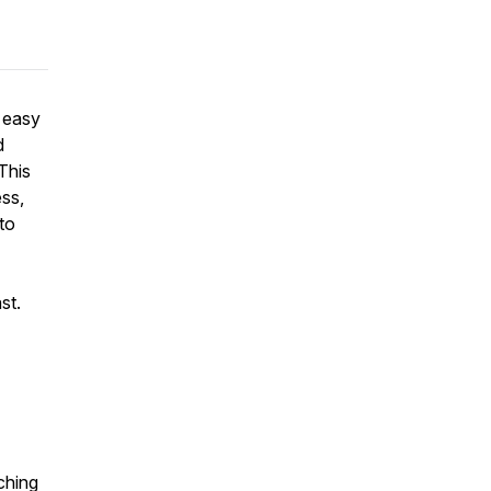
s easy
d
 This
ess,
to
ast.
ching