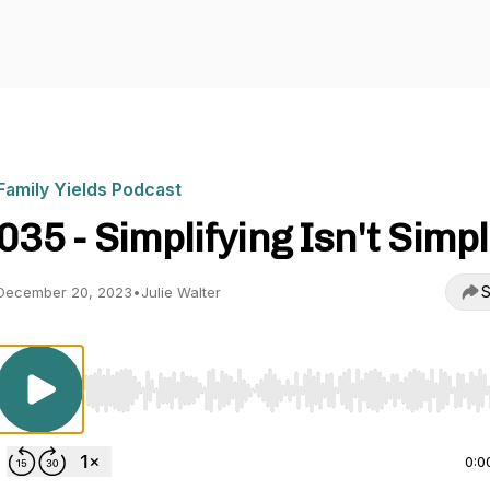
Family Yields Podcast
035 - Simplifying Isn't Simp
S
December 20, 2023
•
Julie Walter
Use Left/Right to seek, Home/End to jump to start o
0:0