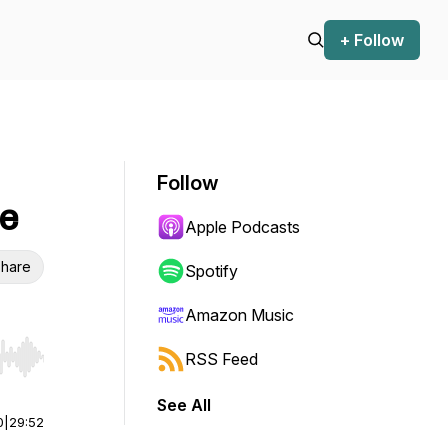
+ Follow
Follow
le
Apple Podcasts
hare
Spotify
Amazon Music
RSS Feed
r end. Hold shift to jump forward or backward.
See All
0
|
29:52