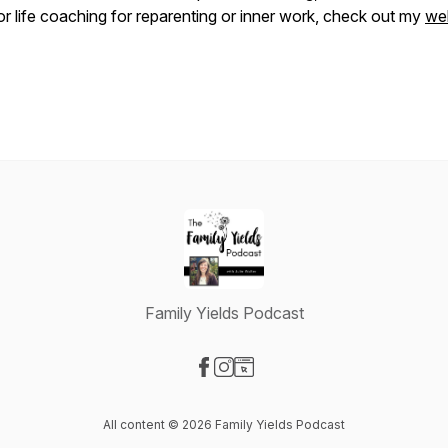
or life coaching for reparenting or inner work, check out my
we
Family Yields Podcast
Visit our Facebook page
Visit our Instagram page
Visit our Website page
All content © 2026 Family Yields Podcast