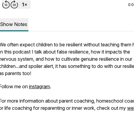
0:
Show Notes
We often expect children to be resilient without teaching them
In this podcast I talk about false resilience, how it impacts the
nervous system, and how to cultivate genuine resilience in our
children...and spoiler alert, it has something to do with our resil
as parents too!
Follow me on
instagram
.
For more information about parent coaching, homeschool coa
or life coaching for reparenting or inner work, check out my
we