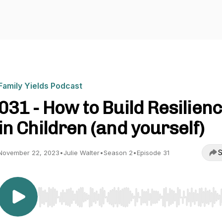
Family Yields Podcast
031 - How to Build Resilien
in Children (and yourself)
S
November 22, 2023
•
Julie Walter
•
Season 2
•
Episode 31
Use Left/Right to seek, Home/End to jump to start o