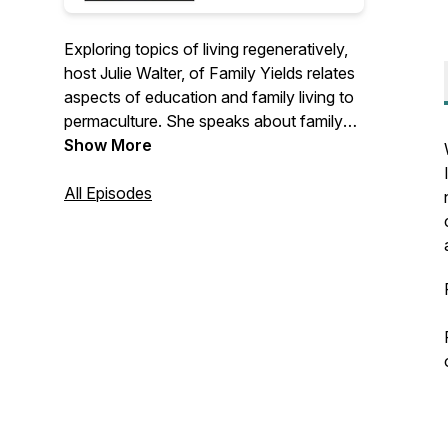
Exploring topics of living regeneratively,
host Julie Walter, of Family Yields relates
aspects of education and family living to
permaculture. She speaks about family
life, parenting, homeschooling,
Show More
homesteading, and how our inner work
influences our impact on larger society.
All Episodes
She weaves her thoughts on a variety of
topics together with her understanding of
the permaculture principles - pulling focus
on how we can live in right relationship
and gain influence from nature on our
journey to becoming our best selves.